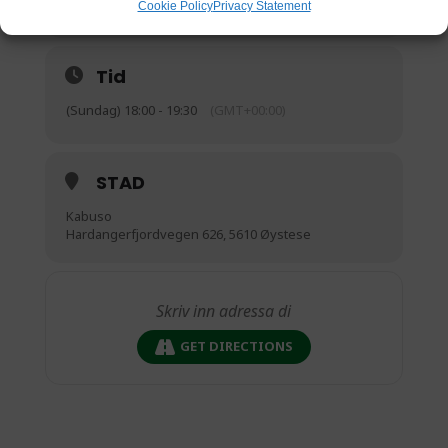
Cookie Policy
Privacy Statement
Tid
(Sundag) 18:00 - 19:30
(GMT+00:00)
STAD
Kabuso
Hardangerfjordvegen 626, 5610 Øystese
GET DIRECTIONS