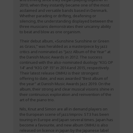
2010, when they instantly became one of the most
acclaimed and versatile bands based in Denmark.
Whether parading or drifting, deafening or
silencing, the understanding displayed between the
three musicians demonstrates their uncanny ability
to beat and blow as one organism.
Their debut album, «Sunshine Sunshine or Green
as Grass,” was heralded as a masterpiece by jazz
critics and nominated as “Jazz Album of the Year” at
the Danish Music Awards in 2012. The success
continued with the also-nominated duology “KIG OP
14” and “KIG OP 15” in 2014 and 2015, respectively.
Their latest release OMHU is their strongest
offering to date, and was awarded “Best album of
the year” at Danish Music Awards Jazz 2019. On the
album, their strong and clear musical visions shine in
their continuous exploration and reinvention of the
art of the piano trio.
Nils, Knut and Simon are all in demand players on
the European scene of jazz/improv. ST3 has been
touring in Europe and Japan several times. Japan has
become a favourite, and new album OMHU is also
released on licence in Japan by the Japanese label