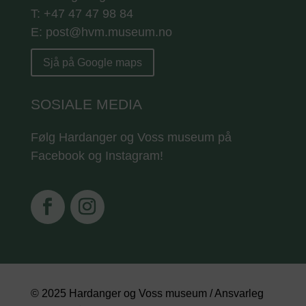
T: +47 47 47 98 84
E: post@hvm.museum.no
Sjå på Google maps
SOSIALE MEDIA
Følg Hardanger og Voss museum på
Facebook og Instagram!
© 2025 Hardanger og Voss museum / Ansvarleg