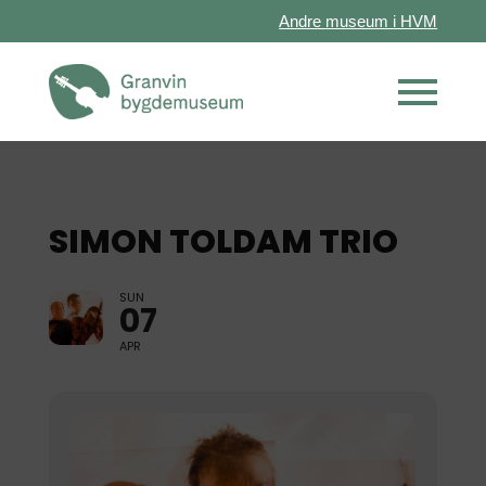
Andre museum i HVM
SIMON TOLDAM TRIO
SUN
07
APR