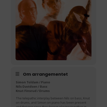
Om arrangementet
Simon Toldam / Piano
Nils Davidsen / Bass
Knut Finsrud / Drums
The telepathic interplay between Nils on bass, Knut
on drums, and Simon on piano has been present
and thriving since they began playing together in