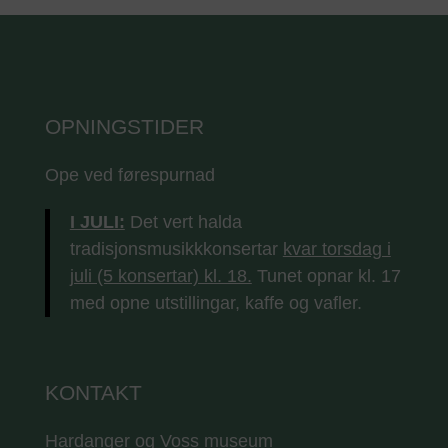
OPNINGSTIDER
Ope ved førespurnad
I JULI:
Det vert halda
tradisjonsmusikkkonsertar
kvar torsdag i
juli (5 konsertar) kl. 18.
Tunet opnar kl. 17
med opne utstillingar, kaffe og vafler.
KONTAKT
Hardanger og Voss museum