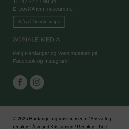
T: +47 47 47 98 84
E: post@hvm.museum.no
Sjå på Google maps
SOSIALE MEDIA
Følg Hardanger og Voss museum på
Facebook og Instagram!
© 2025 Hardanger og Voss museum / Ansvarleg
redaktør: Åsmund Kristiansen / Redaktør: Tine