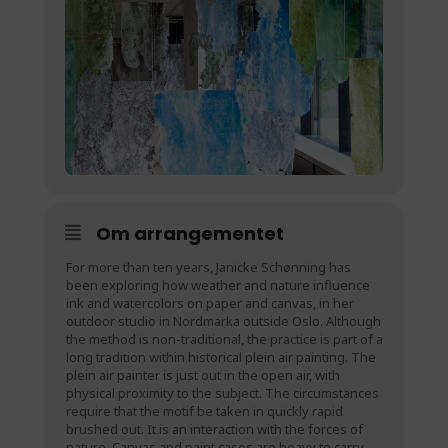
Om arrangementet
For more than ten years, Janicke Schønning has
been exploring how weather and nature influence
ink and watercolors on paper and canvas, in her
outdoor studio in Nordmarka outside Oslo. Although
the method is non-traditional, the practice is part of a
long tradition within historical plein air painting. The
plein air painter is just out in the open air, with
physical proximity to the subject. The circumstances
require that the motif be taken in quickly rapid
brushed out. It is an interaction with the forces of
nature. Canvas and paint cases are heavy to carry,