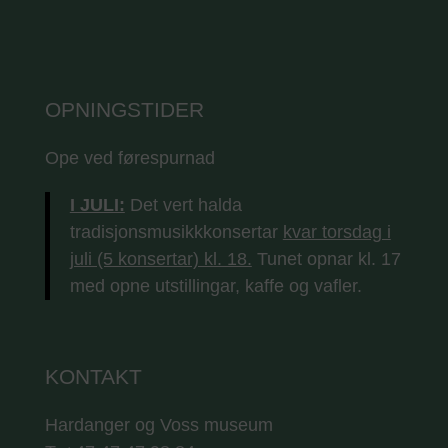
OPNINGSTIDER
Ope ved førespurnad
I JULI:
Det vert halda
tradisjonsmusikkkonsertar
kvar torsdag i
juli (5 konsertar) kl. 18.
Tunet opnar kl. 17
med opne utstillingar, kaffe og vafler.
KONTAKT
Hardanger og Voss museum