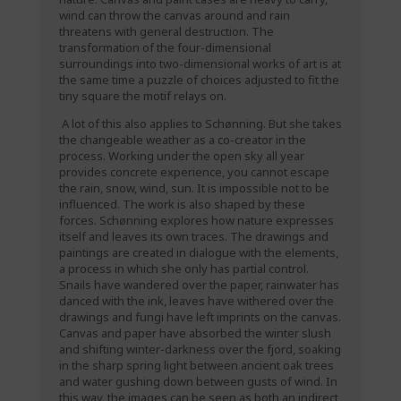
wind can throw the canvas around and rain
threatens with general destruction. The
transformation of the four-dimensional
surroundings into two-dimensional works of art is at
the same time a puzzle of choices adjusted to fit the
tiny square the motif relays on.
A lot of this also applies to Schønning. But she takes
the changeable weather as a co-creator in the
process. Working under the open sky all year
provides concrete experience, you cannot escape
the rain, snow, wind, sun. It is impossible not to be
influenced. The work is also shaped by these
forces. Schønning explores how nature expresses
itself and leaves its own traces. The drawings and
paintings are created in dialogue with the elements,
a process in which she only has partial control.
Snails have wandered over the paper, rainwater has
danced with the ink, leaves have withered over the
drawings and fungi have left imprints on the canvas.
Canvas and paper have absorbed the winter slush
and shifting winter-darkness over the fjord, soaking
in the sharp spring light between ancient oak trees
and water gushing down between gusts of wind. In
this way, the images can be seen as both an indirect