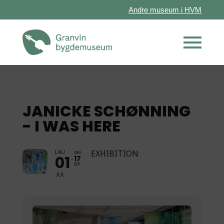
Andre museum i HVM
JANICKE SCHØNNING
- I WAS HERE
LAU
EXHIBITION
SUN
01
17
SEP
JUL