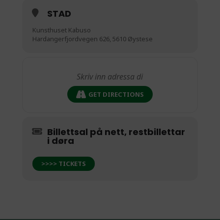
STAD
Kunsthuset Kabuso
Hardangerfjordvegen 626, 5610 Øystese
GET DIRECTIONS
Billettsal på nett, restbillettar
i døra
>>>> TICKETS