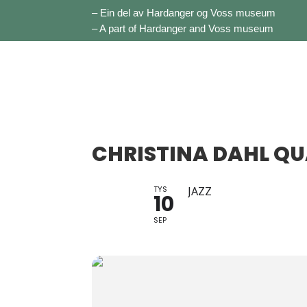
– Ein del av Hardanger og Voss museum
– A part of Hardanger and Voss museum
CHRISTINA DAHL Q
TYS
JAZZ
10
SEP