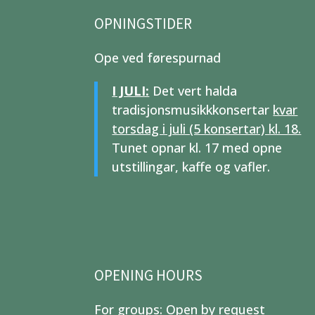
OPNINGSTIDER
Ope ved førespurnad
I JULI:
Det vert halda
tradisjonsmusikkkonsertar
kvar
torsdag i juli (5 konsertar) kl. 18.
Tunet opnar kl. 17 med opne
utstillingar, kaffe og vafler.
OPENING HOURS
For groups: Open by request