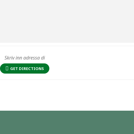
GET DIRECTIONS