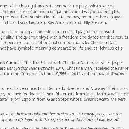
one of the best guitarists in Denmark. He plays within several
r melodic expression and a unique and varied way of coloring his
 projects, like Ibrahim Electric etc, he has, among others, played
Tchicai, Dave Liebman, Ray Anderson and Billy Preston.
e role of being a lead soloist in a united playful free musical
ginality. The quartet plays with a freedom and dynacism that results
The repertoire consist of original compositions by Christina Dahl.
hat have symbolic meaning compared to life and it’s richness of all
e’s Carousel. It is the 8th cd with Christina Dahl as a leader. Jesper
ward
Bent Jædigs Hæderspris
in 2010. Christina Dahl received the same
ard from the Composer’s Union
DJBFA
in 2011 and the award
Walther
r of exclusive concerts in Denmark, Sweden and Norway. Their music
gly positive feedback: Henrik Jöhnemark from Jazz i Malmø writes on
cert!
”. Pjotr Egholm from Giant Steps writes:
Great concert! The best
rt with Christina Dahl and her orchestra. Extremely jazzy, even the
of a long life lived with the experience of this mode of expression
”.
so much for the incredible music in Floda yesterday evening. What a