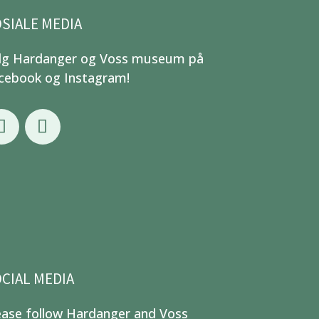
SIALE MEDIA
lg Hardanger og Voss museum på
cebook og Instagram!
CIAL MEDIA
ease follow Hardanger and Voss