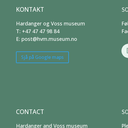
KONTAKT
SO
Hardanger og Voss museum
Fø
T: +47 47 47 98 84
Fa
E: post@hvm.museum.no
Sjå på Google maps
CONTACT
SO
Hardanger and Voss museum
Pl