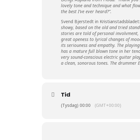
lovely tone and technique and what flow
the best I’ve ever heard?”.
Svend Bjerstedt in Kristianstadsbladet:
showy, based on the old and tried standar
stories are told of personal involvment,
great openess to lyrical changes of mood
its seriouness and empathy. The playing 
has a mature full blown tone in her teno
very sound-conscious electric guitar pl
a clean, sonorous tones. The drummer Es
Tid
(Tysdag) 00:00
(GMT+00:00)