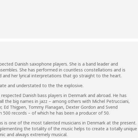
pected Danish saxophone players. She is a band leader and
sembles. She has performed in countless constellations and is
and her lyrical interpretations that go straight to the heart.
ate and understated to the the explosive.
 respected Danish bass players in Denmark and abroad. He has
y all the big names in jazz – among others with Michel Petrucciani,
ter, Ed Thigpen, Tommy Flanagan, Dexter Gordon and Svend
 500 records – of which he has been a producer of 50.
 is one of the most talented musicians in Denmark at the present.
plementing the totality of the music helps to create a totally unique
amic and always extremely musical.