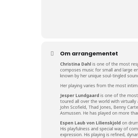
Om arrangementet
Christina Dahl
is one of the most res
composes music for small and large en
known by her unique soul-tingled sound 
Her playing varies from the most intim
Jesper Lundgaard
is one of the most
toured all over the world with virtuall
John Scofield, Thad Jones, Benny Car
Asmussen. He has played on more than
Espen Laub von Lilienskjold
on drums
His playfulness and special way of com
expression. His playing is refined, dyn