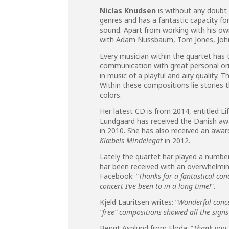
Niclas Knudsen
is without any doubt 
genres and has a fantastic capacity fo
sound. Apart from working with his own
with Adam Nussbaum, Tom Jones, John 
Every musician within the quartet has th
communication with great personal ori
in music of a playful and airy quality. 
Within these compositions lie stories t
colors.
Her latest CD is from 2014, entitled Lif
Lundgaard has received the Danish a
in 2010. She has also received an aw
Klæbels Mindelegat
in 2012.
Lately the quartet har played a numbe
har been received with an overwhelmin
Facebook: ”
Thanks for a fantastical con
concert I’ve been to in a long time!
”.
Kjeld Lauritsen writes: ”
Wonderful conce
”free” compositions showed all the signs 
Bengt Asplund from Floda: ”
Thank you 