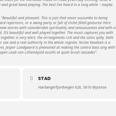
 and great band playing. The best I’ve heard in a long while – maybe
 “
Beautiful and pleasant. This is jazz that never succumbs to being
d repertoire, or a swing party or full of cliché filled gestures! Here
 new stories with considerable spirituality and sensuousness and with a
. It’s beautiful and well played together. The music captures you with
together is very alert, the arrangments rich and the solos spiky. Dahl
r sax and a real authority in the whole register. Niclas Knudsen is a
ayer, Jesper Lundgaard is phenomal at making the contra bass sing with
pen Laub von Lillienskjold excells at quiet brush cascades”.
STAD
Hardangerfjordvegen 626, 5610 Øystese