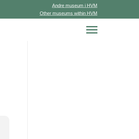
Andre museum i HVM
Other museums within HVM